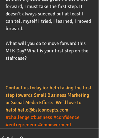
forward, I must take the first step. It 
doesn’t always succeed but at least I 
can tell myself I tried, I learned, I moved 
forward.  
What will you do to move forward this 
MLK Day? What is your first step on the 
staircase? 
Contact us today for help taking the first 
step towards 
Small Business Marketing
or 
Social Media Efforts
. We'd love to 
help! 
hello@bslconcepts.com
#challenge
#business
#confidence
#entrepreneur
#empowerment