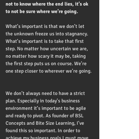
not to know where the end lies, it’s ok 
to not be sure where we’re going. 
What’s important is that we don’t let 
the unknown freeze us into stagnancy. 
What’s important is to take that first 
step. No matter how uncertain we are, 
no matter how scary it may be, taking 
the first step puts us on course. We’re 
one step closer to wherever we’re going. 
We don’t always need to have a strict 
plan. Especially in today’s business 
environment it’s important to be agile 
and ready to pivot. As founder of BSL 
Concepts and Bite Size Learning, I’ve 
found this so important. In order to 
achieve my business goals I must move 