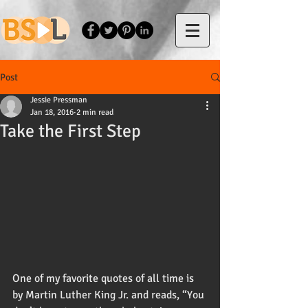
Post
Jessie Pressman
Jan 18, 2016
2 min read
Take the First Step
One of my favorite quotes of all time is 
by Martin Luther King Jr. and reads, “You 