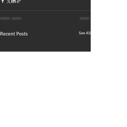
Recent Posts
See All