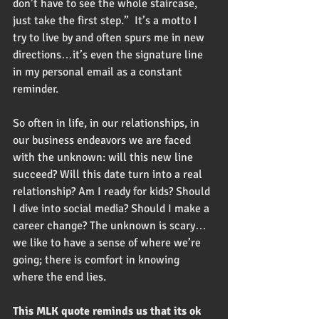
don’t have to see the whole staircase, 
just take the first step.”  It’s a motto I 
try to live by and often spurs me in new 
directions…it’s even the signature line 
in my personal email as a constant 
reminder. 
So often in life, in our relationships, in 
our business endeavors we are faced 
with the unknown: will this new line 
succeed? Will this date turn into a real 
relationship? Am I ready for kids? Should 
I dive into social media? Should I make a 
career change? The unknown is scary…
we like to have a sense of where we’re 
going; there is comfort in knowing 
where the end lies.  
This MLK quote reminds us that its ok 